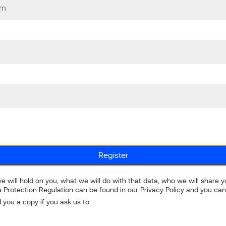
e will hold on you, what we will do with that data, who we will share 
 Protection Regulation can be found in our Privacy Policy and you can
 you a copy if you ask us to.