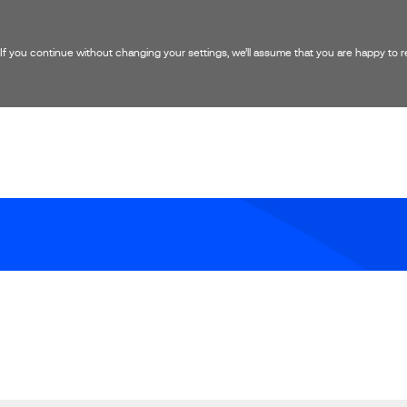
 you continue without changing your settings, we’ll assume that you are happy to rec