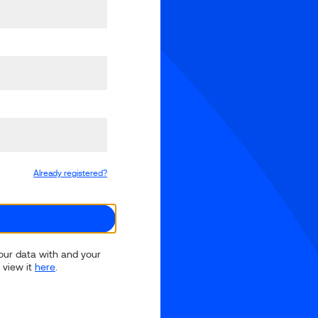
Already registered?
your data with and your
 view it
here
.