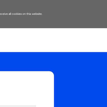
eive all cookies on this website.