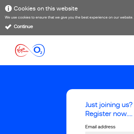
Cookies on this website
We use cookies to ensure that we give you the best experience on our website. If
Continue
Just joining us?
Register now....
Email address