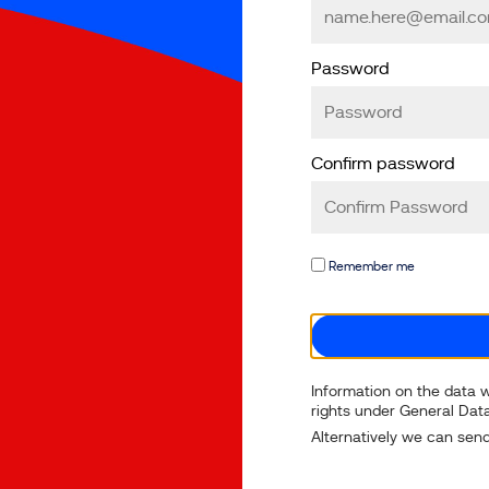
Password
Confirm password
Remember me
Information on the data w
rights under General Data
Alternatively we can send