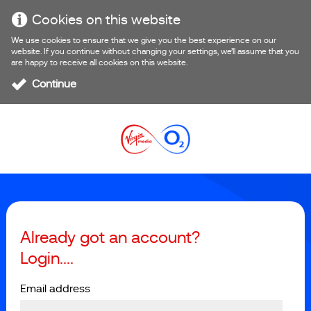
Cookies on this website
We use cookies to ensure that we give you the best experience on our
website. If you continue without changing your settings, we’ll assume that you
are happy to receive all cookies on this website.
Continue
Already got an account?
Login....
Email address