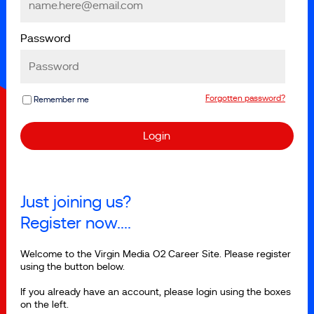
Password
Forgotten password?
Remember me
Just joining us?
Register now....
Welcome to the Virgin Media O2 Career Site. Please register
using the button below.
If you already have an account, please login using the boxes
on the left.