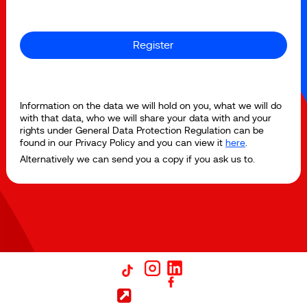
Register
Information on the data we will hold on you, what we will do
with that data, who we will share your data with and your
rights under General Data Protection Regulation can be
found in our Privacy Policy and you can view it
here
.
Alternatively we can send you a copy if you ask us to.